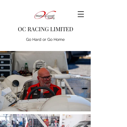
OC RACING LIMITED
Go Hard or Go Home